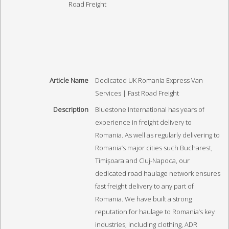
Article Name
Dedicated UK Romania Express Van
Services | Fast Road Freight
Description
Bluestone International has years of
experience in freight delivery to
Romania. As well as regularly delivering to
Romania’s major cities such Bucharest,
Timișoara and Cluj-Napoca, our
dedicated road haulage network ensures
fast freight delivery to any part of
Romania. We have built a strong
reputation for haulage to Romania’s key
industries, including clothing, ADR