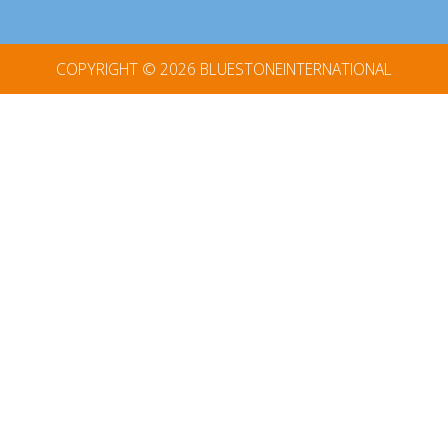
COPYRIGHT © 2026
BLUESTONEINTERNATIONAL