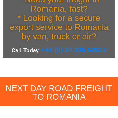
Romania, fast?
* Looking for a secure
export service to Romania
by van, truck or air?
+44 (0) 20 335 52692
Call Today
NEXT DAY ROAD FREIGHT
TO ROMANIA