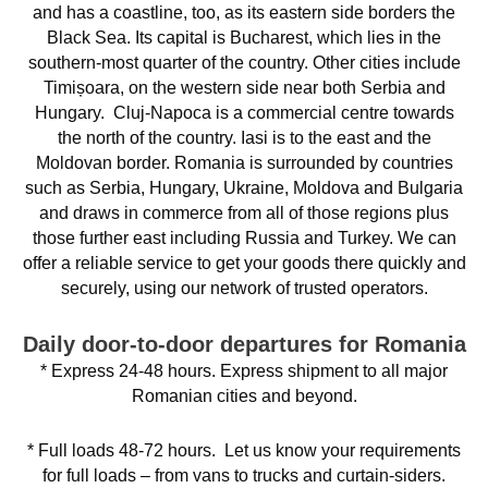
and has a coastline, too, as its eastern side borders the
Black Sea. Its capital is Bucharest, which lies in the
southern-most quarter of the country. Other cities include
Timișoara, on the western side near both Serbia and
Hungary. Cluj-Napoca is a commercial centre towards
the north of the country. Iasi is to the east and the
Moldovan border. Romania is surrounded by countries
such as Serbia, Hungary, Ukraine, Moldova and Bulgaria
and draws in commerce from all of those regions plus
those further east including Russia and Turkey. We can
offer a reliable service to get your goods there quickly and
securely, using our network of trusted operators.
Daily door-to-door departures for Romania
* Express 24-48 hours. Express shipment to all major
Romanian cities and beyond.
* Full loads 48-72 hours. Let us know your requirements
for full loads – from vans to trucks and curtain-siders.