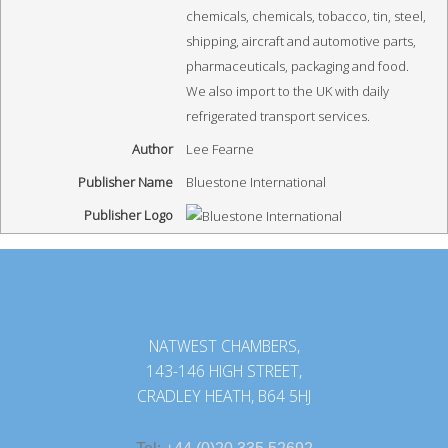
chemicals, chemicals, tobacco, tin, steel,
shipping, aircraft and automotive parts,
pharmaceuticals, packaging and food.
We also import to the UK with daily
refrigerated transport services.
Author
Lee Fearne
Publisher Name
Bluestone International
Publisher Logo
NATWEST CHAMBERS,
143-146 HIGH STREET,
CRADLEY HEATH, B64 5HJ