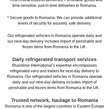
time-sensitive, just-in-time deliveries to Romania.
* Secure goods to Romania. We can provide additional
levels of security for assured, safe delivery.
Our refrigerated vehicles in Romania operate daily and
our next-day delivery includes import of perishable and
frozen items from Romania to the UK.
Daily refrigerated transport services
Bluestone International’s expertise encompasses
refrigerated vans and trailers for next-day delivery to
Romania. Our refrigerated vehicles in Romania operate
daily and our next-day delivery includes import of
perishable and frozen items from Romania to the UK.
Trusted network, haulage to Romania
Romania is one of the largest countries in Eastern Europe