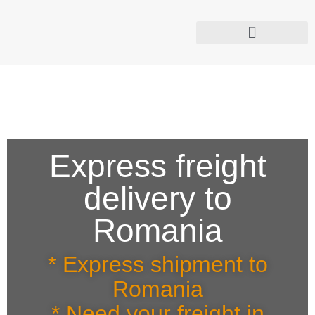
[google-translator]
Time Critical Deliveries
TACHOGRAPH Rules Now Apply to your Vans
Express freight
delivery to
Romania
* Express shipment to
Romania
* Need your freight in