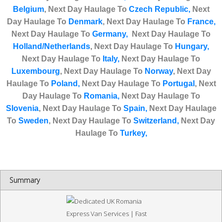
Belgium
,
Next Day Haulage To
Czech Republic,
Next
Day Haulage To
Denmark
,
Next Day Haulage To
France,
Next Day Haulage To
Germany,
Next Day Haulage To
Holland/Netherlands
,
Next Day Haulage T
o
Hungary,
Next Day Haulage To
Italy,
Next Day Haulage To
Luxembourg
,
Next Day Haulage To
Norway
,
Next Day
Haulage To
Poland,
Next Day Haulage To
Portugal
,
Next
Day Haulage To
Romania,
Next Day Haulage To
Slovenia
,
Next Day Haulage To
Spain,
Next Day Haulage
To
Sweden
,
Next Day Haulage To
Switzerland,
Next Day
Haulage To
Turkey
,
Summary