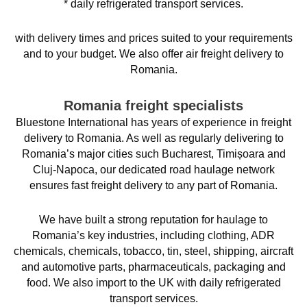
* daily refrigerated transport services.
with delivery times and prices suited to your requirements
and to your budget. We also offer air freight delivery to
Romania.
Romania freight specialists
Bluestone International has years of experience in freight
delivery to Romania. As well as regularly delivering to
Romania’s major cities such Bucharest, Timișoara and
Cluj-Napoca, our dedicated road haulage network
ensures fast freight delivery to any part of Romania.
We have built a strong reputation for haulage to
Romania’s key industries, including clothing, ADR
chemicals, chemicals, tobacco, tin, steel, shipping, aircraft
and automotive parts, pharmaceuticals, packaging and
food. We also import to the UK with daily refrigerated
transport services.