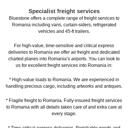
Specialist freight services
Bluestone offers a complete range of freight services to
Romania including vans, curtain-siders, refrigerated
vehicles and 45-ft trailers.
For high-value, time-sensitive and critical express
deliveries to Romania we offer air freight and dedicated
charted planes into Romania’s airports. You can look to
us for excellent freight services into Romania in:
* High-value loads to Romania. We are experienced in
handling precious cargo, including artworks and antiques.
* Fragile freight to Romania. Fully-insured freight services
to Romania with all details taken care of and extra care at
every stage.
* Time-critical express deliveries. Perishable goods and