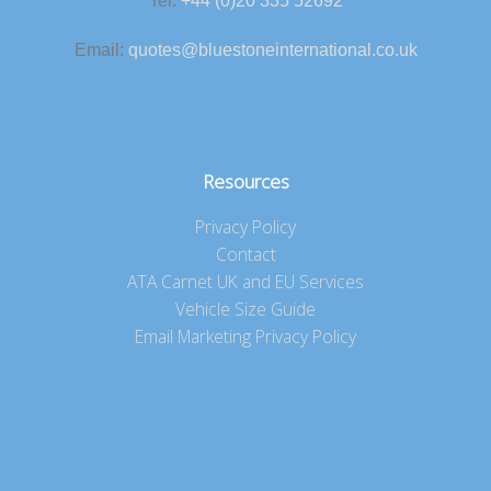
Tel:
+44 (0)20 335 52692
Email:
quotes@bluestoneinternational.co.uk
Resources
Privacy Policy
Contact
ATA Carnet UK and EU Services
Vehicle Size Guide
Email Marketing Privacy Policy