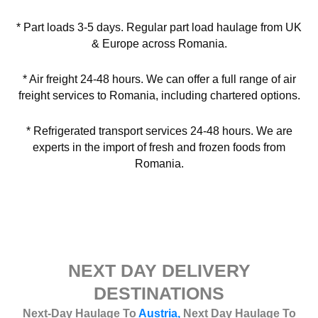
* Part loads 3-5 days. Regular part load haulage from UK
& Europe across Romania.
* Air freight 24-48 hours. We can offer a full range of air
freight services to Romania, including chartered options.
* Refrigerated transport services 24-48 hours. We are
experts in the import of fresh and frozen foods from
Romania.
NEXT DAY DELIVERY
DESTINATIONS
Next-Day Haulage To
Austria,
Next Day Haulage To