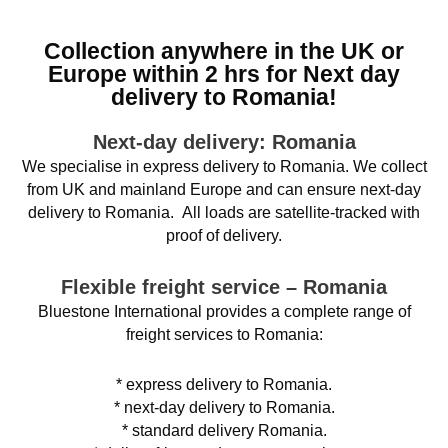
Collection anywhere in the UK or
Europe within 2 hrs for Next day
delivery to Romania!
Next-day delivery: Romania
We specialise in express delivery to Romania. We collect
from UK and mainland Europe and can ensure next-day
delivery to Romania. All loads are satellite-tracked with
proof of delivery.
Flexible freight service – Romania
Bluestone International provides a complete range of
freight services to Romania:
* express delivery to Romania.
* next-day delivery to Romania.
* standard delivery Romania.