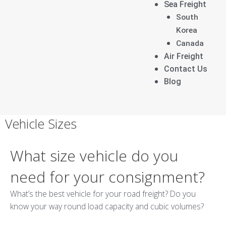
Sea Freight
South
Korea
Canada
Air Freight
Contact Us
Blog
[google-translator]
Vehicle Sizes
What size vehicle do you
need for your consignment?
What’s the best vehicle for your road freight? Do you
know your way round load capacity and cubic volumes?