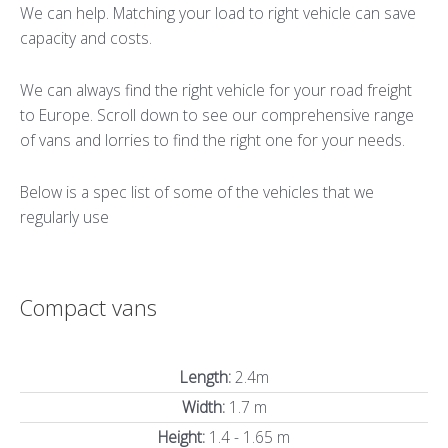
We can help. Matching your load to right vehicle can save
capacity and costs.
We can always find the right vehicle for your road freight
to Europe. Scroll down to see our comprehensive range
of vans and lorries to find the right one for your needs.
Below is a spec list of some of the vehicles that we
regularly use
Compact vans
Length:
2.4m
Width:
1.7 m
Height:
1.4 - 1.65 m