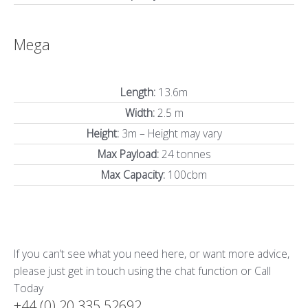
Mega
Length:
13.6m
Width:
2.5 m
Height:
3m – Height may vary
Max Payload:
24 tonnes
Max Capacity:
100cbm
If you can’t see what you need here, or want more advice,
please just get in touch using the chat function or Call
Today
+44 (0) 20 335 52692