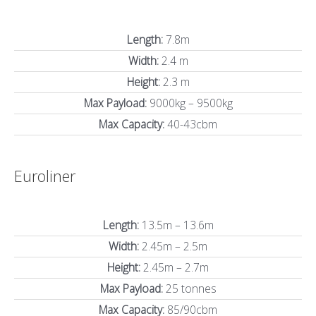
Length:
7.8m
Width:
2.4 m
Height:
2.3 m
Max Payload:
9000kg – 9500kg
Max Capacity:
40-43cbm
Euroliner
Length:
13.5m – 13.6m
Width:
2.45m – 2.5m
Height:
2.45m – 2.7m
Max Payload:
25 tonnes
Max Capacity:
85/90cbm