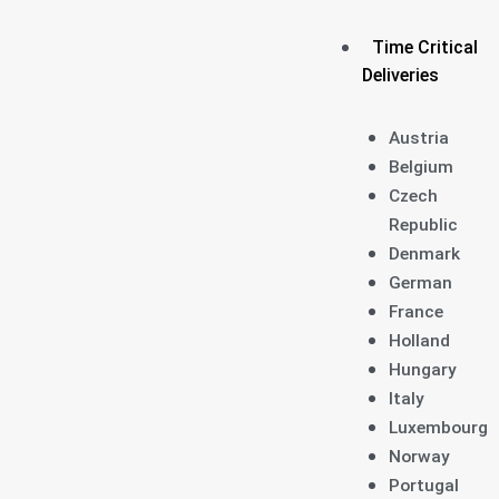
Time Critical
Deliveries
Austria
Belgium
Czech
Republic
Denmark
German
France
Holland
Hungary
Italy
Luxembourg
Norway
Portugal