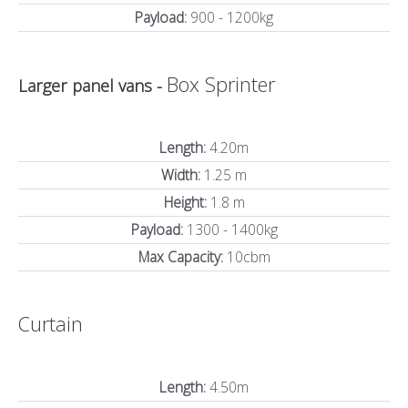
Payload:
900 - 1200kg
Box Sprinter
Larger panel vans -
Length:
4.20m
Width:
1.25 m
Height:
1.8 m
Payload:
1300 - 1400kg
Max Capacity:
10cbm
Curtain
Length:
4.50m