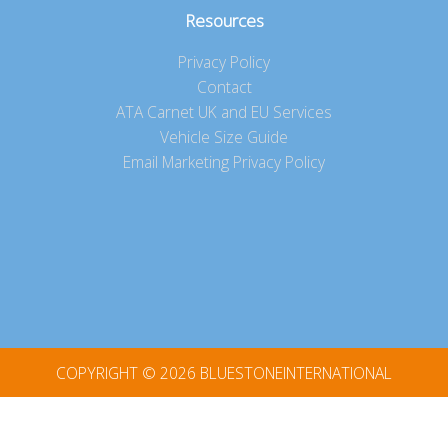
Resources
Privacy Policy
Contact
ATA Carnet UK and EU Services
Vehicle Size Guide
Email Marketing Privacy Policy
COPYRIGHT © 2026
BLUESTONEINTERNATIONAL