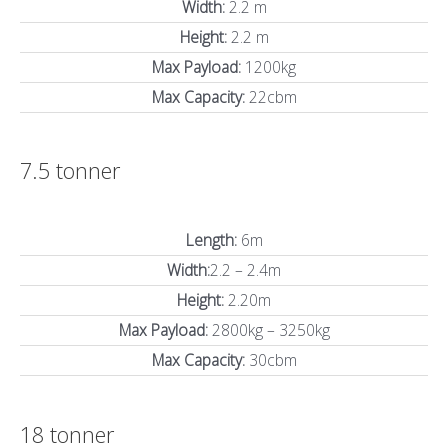
Width:
2.2 m
Height:
2.2 m
Max Payload:
1200kg
Max Capacity:
22cbm
7.5 tonner
Length:
6m
Width:
2.2 – 2.4m
Height:
2.20m
Max Payload:
2800kg – 3250kg
Max Capacity:
30cbm
18 tonner​