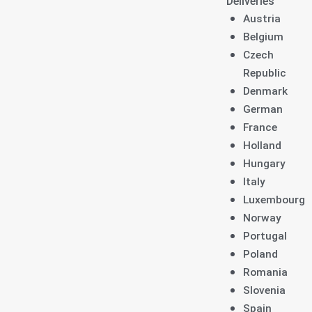
Deliveries
Austria
Belgium
Czech
Republic
Denmark
German
France
Holland
Hungary
Italy
Luxembourg
Norway
Portugal
Poland
Romania
Slovenia
Spain