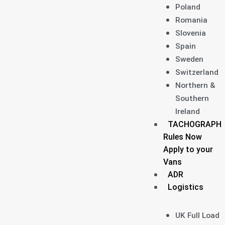
Poland
Romania
Slovenia
Spain
Sweden
Switzerland
Northern &
Southern
Ireland
TACHOGRAPH
Rules Now
Apply to your
Vans
ADR
Logistics
UK Full Load