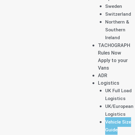
Sweden
Switzerland
Northern &
Southern
Ireland
TACHOGRAPH
Rules Now
Apply to your
Vans
ADR
Logistics
UK Full Load
Logistics
UK/European
Logistics
Vehicle Size
Guide