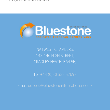
NATWEST CHAMBERS,
143-146 HIGH STREET,
CRADLEY HEATH, B64 5HJ
Tel:
+44 (0)20 335 52692
Email:
quotes@bluestoneinternational.co.uk