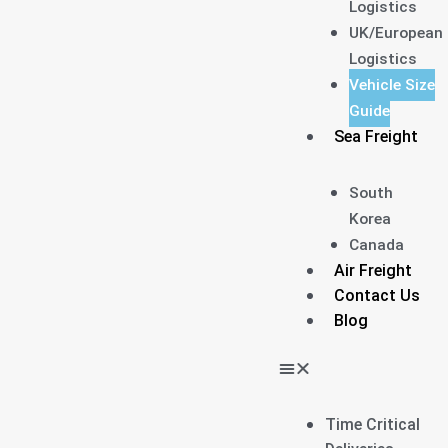
Logistics
UK/European
Logistics
Vehicle Size
Guide
Sea Freight
South
Korea
Canada
Air Freight
Contact Us
Blog
Time Critical