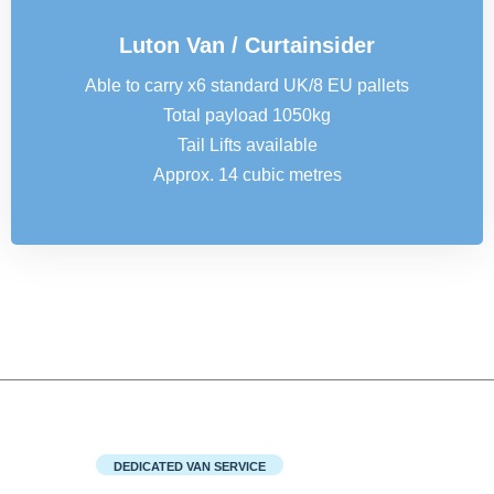
Luton Van / Curtainsider
Able to carry x6 standard UK/8 EU pallets
Total payload 1050kg
Tail Lifts available
Approx. 14 cubic metres
DEDICATED VAN SERVICE