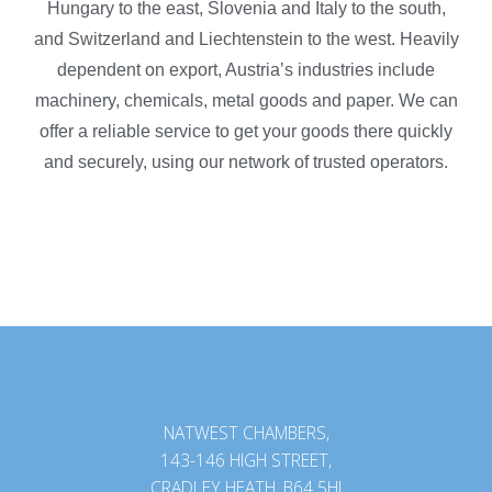
Hungary to the east, Slovenia and Italy to the south,
and Switzerland and Liechtenstein to the west. Heavily
dependent on export, Austria’s industries include
machinery, chemicals, metal goods and paper. We can
offer a reliable service to get your goods there quickly
and securely, using our network of trusted operators.
NATWEST CHAMBERS,
143-146 HIGH STREET,
CRADLEY HEATH, B64 5HJ