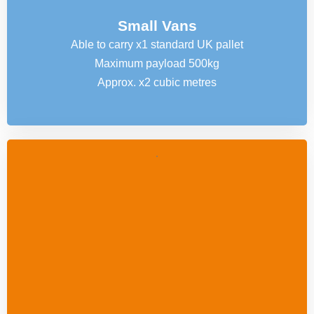
Small Vans
Able to carry x1 standard UK pallet
Maximum payload 500kg
Approx. x2 cubic metres