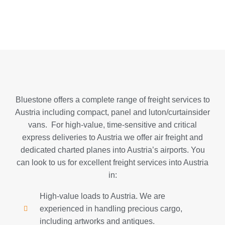
Bluestone offers a complete range of freight services to
Austria including compact, panel and luton/curtainsider
vans. For high-value, time-sensitive and critical
express deliveries to Austria we offer air freight and
dedicated charted planes into Austria’s airports. You
can look to us for excellent freight services into Austria
in:
High-value loads to Austria. We are
experienced in handling precious cargo,
including artworks and antiques.