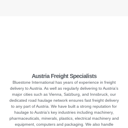
Austria Freight Specialists
Bluestone International has years of experience in freight
delivery to Austria. As well as regularly delivering to Austria’s
major cities such as Vienna, Salzburg, and Innsbruck, our
dedicated road haulage network ensures fast freight delivery
to any part of Austria. We have built a strong reputation for
haulage to Austria’s key industries including machinery,
pharmaceuticals, minerals, plastics, electrical machinery and
equipment, computers and packaging. We also handle