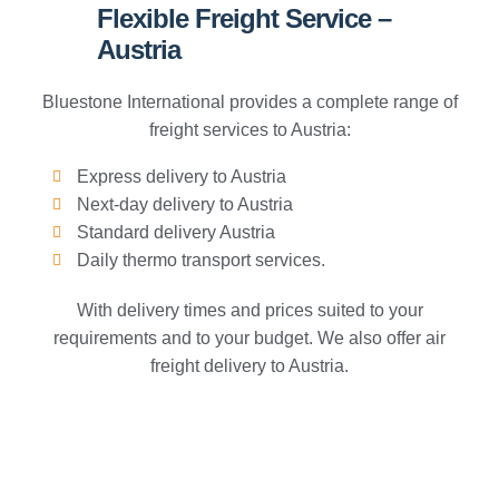
Flexible Freight Service –
Austria
Bluestone International provides a complete range of
freight services to Austria:
Express delivery to Austria
Next-day delivery to Austria
Standard delivery Austria
Daily thermo transport services.
With delivery times and prices suited to your
requirements and to your budget. We also offer air
freight delivery to Austria.