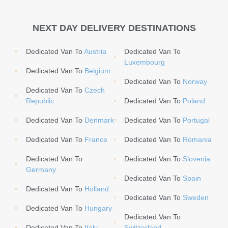
NEXT DAY DELIVERY DESTINATIONS
Dedicated Van To
Austria
Dedicated Van To
Luxembourg
Dedicated Van To
Belgium
Dedicated Van To
Norway
Dedicated Van To
Czech
Republic
Dedicated Van To
Poland
Dedicated Van To
Denmark
Dedicated Van To
Portugal
Dedicated Van To
France
Dedicated Van To
Romania
Dedicated Van To
Dedicated Van To
Slovenia
Germany
Dedicated Van To
Spain
Dedicated Van To
Holland
Dedicated Van To
Sweden
Dedicated Van To
Hungary
Dedicated Van To
Dedicated Van To
Italy
Switzerland