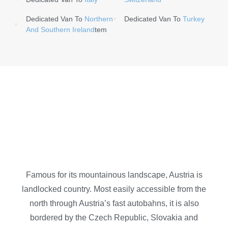
Dedicated Van To
Northern
Dedicated Van To
Turkey
And Southern Ireland
Tem
Famous for its mountainous landscape, Austria is
landlocked country. Most easily accessible from the
north through Austria’s fast autobahns, it is also
bordered by the Czech Republic, Slovakia and