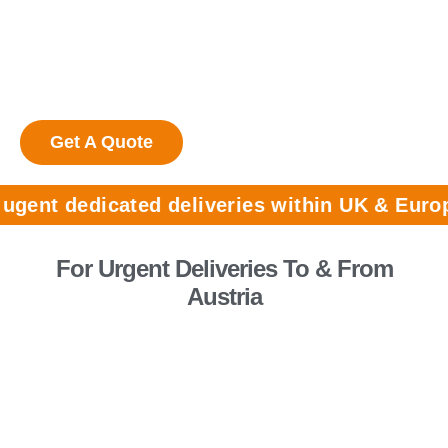
shipments
24/7 availability for collections &
deliveries
Get A Quote
dedicated deliveries within UK & Europe call:
For Urgent Deliveries To & From
Austria