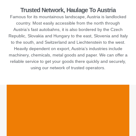
Trusted Network, Haulage To Austria
Famous for its mountainous landscape, Austria is landlocked
country. Most easily accessible from the north through
Austria’s fast autobahns, it is also bordered by the Czech
Republic, Slovakia and Hungary to the east, Slovenia and Italy
to the south, and Switzerland and Liechtenstein to the west.
Heavily dependent on export, Austria’s industries include
machinery, chemicals, metal goods and paper. We can offer a
reliable service to get your goods there quickly and securely,
using our network of trusted operators.