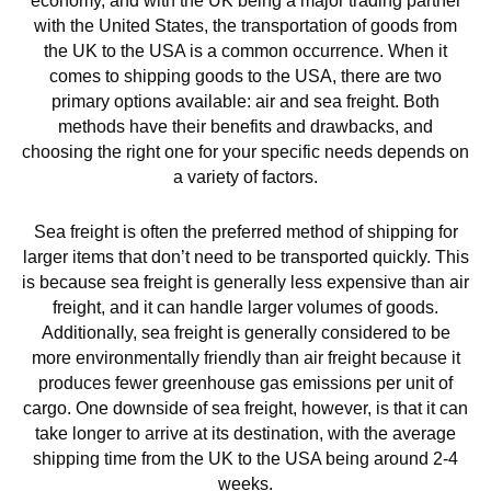
economy, and with the UK being a major trading partner
with the United States, the transportation of goods from
the UK to the USA is a common occurrence. When it
comes to shipping goods to the USA, there are two
primary options available: air and sea freight. Both
methods have their benefits and drawbacks, and
choosing the right one for your specific needs depends on
a variety of factors.
Sea freight is often the preferred method of shipping for
larger items that don’t need to be transported quickly. This
is because sea freight is generally less expensive than air
freight, and it can handle larger volumes of goods.
Additionally, sea freight is generally considered to be
more environmentally friendly than air freight because it
produces fewer greenhouse gas emissions per unit of
cargo. One downside of sea freight, however, is that it can
take longer to arrive at its destination, with the average
shipping time from the UK to the USA being around 2-4
weeks.