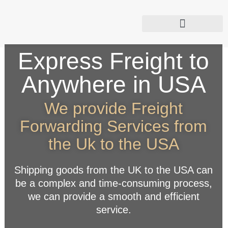
[google-translator]
Express Freight to
Time Critical Deliveries
TACHOGRAPH Rules Now Apply to your Vans
Anywhere in USA
We provide Freight
Forwarding Services from
the Uk to the USA
Shipping goods from the UK to the USA can
be a complex and time-consuming process,
we can provide a smooth and efficient
service.