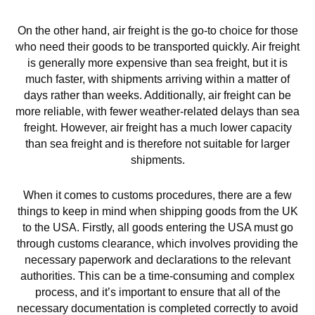
On the other hand, air freight is the go-to choice for those
who need their goods to be transported quickly. Air freight
is generally more expensive than sea freight, but it is
much faster, with shipments arriving within a matter of
days rather than weeks. Additionally, air freight can be
more reliable, with fewer weather-related delays than sea
freight. However, air freight has a much lower capacity
than sea freight and is therefore not suitable for larger
shipments.
When it comes to customs procedures, there are a few
things to keep in mind when shipping goods from the UK
to the USA. Firstly, all goods entering the USA must go
through customs clearance, which involves providing the
necessary paperwork and declarations to the relevant
authorities. This can be a time-consuming and complex
process, and it’s important to ensure that all of the
necessary documentation is completed correctly to avoid