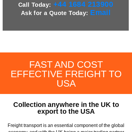
+44 1684 213900
Call Today:
Email
Ask for a Quote Today:
FAST AND COST
EFFECTIVE FREIGHT TO
USA
Collection anywhere in the UK to
export to the USA
Freight transport is an essential component of the global