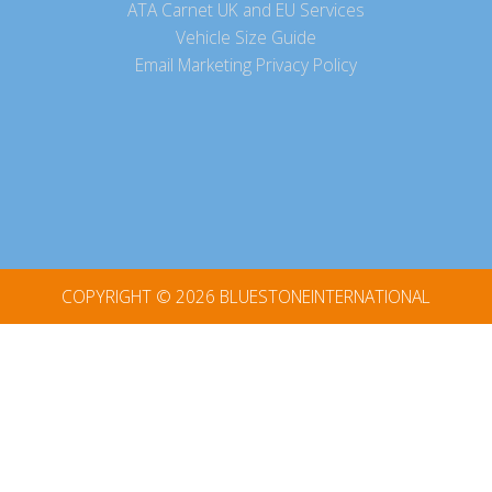
ATA Carnet UK and EU Services
Vehicle Size Guide
Email Marketing Privacy Policy
COPYRIGHT © 2026
BLUESTONEINTERNATIONAL