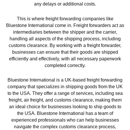
any delays or additional costs.
This is where freight forwarding companies like
Bluestone International come in. Freight forwarders act as
intermediaries between the shipper and the carrier,
handling all aspects of the shipping process, including
customs clearance. By working with a freight forwarder,
businesses can ensure that their goods are shipped
efficiently and effectively, with all necessary paperwork
completed correctly.
Bluestone International is a UK-based freight forwarding
company that specializes in shipping goods from the UK
to the USA. They offer a range of services, including sea
freight, air freight, and customs clearance, making them
an ideal choice for businesses looking to ship goods to
the USA. Bluestone International has a team of
experienced professionals who can help businesses
navigate the complex customs clearance process,