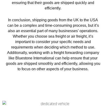
ensuring that their goods are shipped quickly and
efficiently.
In conclusion, shipping goods from the UK to the USA
can be a complex and time-consuming process, but it’s
also an essential part of many businesses’ operations.
Whether you choose sea freight or air freight, it’s
important to consider your specific needs and
requirements when deciding which method to use.
Additionally, working with a freight forwarding company
like Bluestone International can help ensure that your
goods are shipped smoothly and efficiently, allowing you
to focus on other aspects of your business.