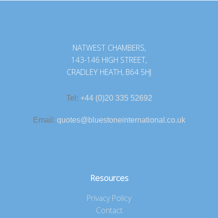
NATWEST CHAMBERS,
143-146 HIGH STREET,
CRADLEY HEATH, B64 5HJ
Tel:
+44 (0)20 335 52692
Email:
quotes@bluestoneinternational.co.uk
Resources
Privacy Policy
Contact