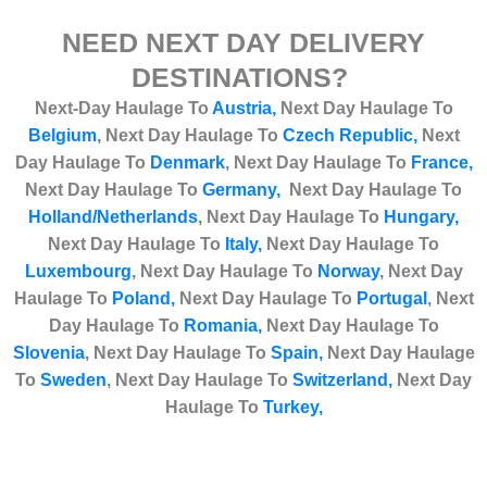
NEED NEXT DAY DELIVERY
DESTINATIONS?
Next-Day Haulage To
Austria,
Next Day Haulage To
Belgium
,
Next Day Haulage To
Czech Republic,
Next
Day Haulage To
Denmark
,
Next Day Haulage To
France,
Next Day Haulage To
Germany,
Next Day Haulage To
Holland/Netherlands
,
Next Day Haulage T
o
Hungary,
Next Day Haulage To
Italy,
Next Day Haulage To
Luxembourg
,
Next Day Haulage To
Norway
,
Next Day
Haulage To
Poland,
Next Day Haulage To
Portugal
,
Next
Day Haulage To
Romania,
Next Day Haulage To
Slovenia
,
Next Day Haulage To
Spain,
Next Day Haulage
To
Sweden
,
Next Day Haulage To
Switzerland,
Next Day
Haulage To
Turkey
,